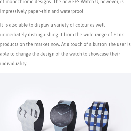
of monochrome designs. The new FES Watch U, however, is
impressively paper-thin and waterproof.
It is also able to display a variety of colour as well,
immediately distinguishing it from the wide range of E Ink
products on the market now. At a touch of a button, the user is
able to change the design of the watch to showcase their
individuality.