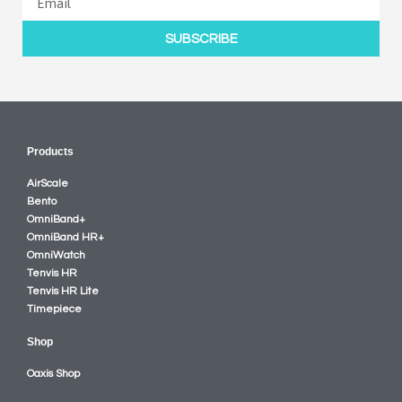
SUBSCRIBE
Products
AirScale
Bento
OmniBand+
OmniBand HR+
OmniWatch
Tenvis HR
Tenvis HR Lite
Timepiece
Shop
Oaxis Shop