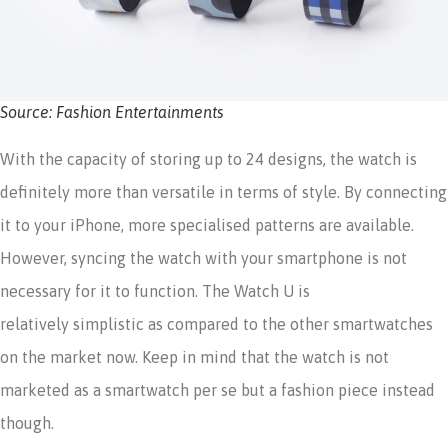
Source: Fashion Entertainments
With the capacity of storing up to 24 designs, the watch is
definitely more than versatile in terms of style. By connecting
it to your iPhone, more specialised patterns are available.
However, syncing the watch with your smartphone is not
necessary for it to function. The Watch U is
relatively simplistic as compared to the other smartwatches
on the market now. Keep in mind that the watch is not
marketed as a smartwatch per se but a fashion piece instead
though.