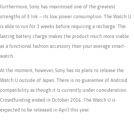
Furthermore, Sony has maximised one of the greatest
strengths of E Ink – its low power consumption. The Watch U
is able to run for 3 weeks before requiring a recharge. The
lasting battery charge makes the product much more viable
as a functional fashion accessory than your average smart-
watch.
At the moment, however, Sony has no plans to release the
Watch U outside of Japan. There is no guarantee of Android
compatibility as though it is currently under consideration.
Crowdfunding ended in October 2016. The Watch U is
expected to be released in April this year.