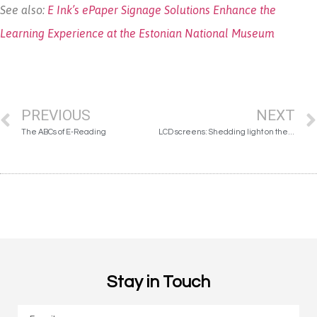
See also:
E Ink’s ePaper Signage Solutions Enhance the
Learning Experience at the Estonian National Museum
PREVIOUS
NEXT
The ABCs of E-Reading
LCD screens: Shedding light on the damage done
Stay in Touch