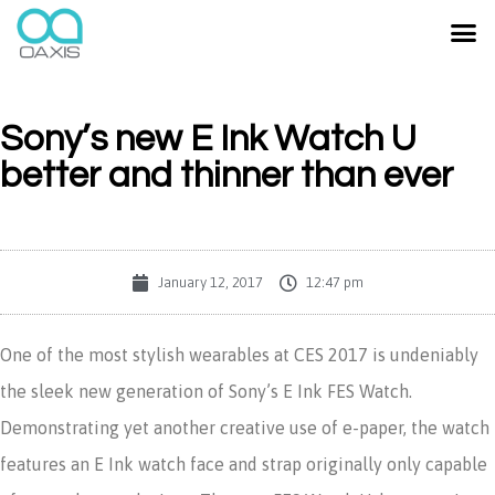
Sony’s new E Ink Watch U
better and thinner than ever
January 12, 2017
12:47 pm
One of the most stylish wearables at CES 2017 is undeniably
the sleek new generation of Sony’s E Ink FES Watch.
Demonstrating yet another creative use of e-paper, the watch
features an E Ink watch face and strap originally only capable